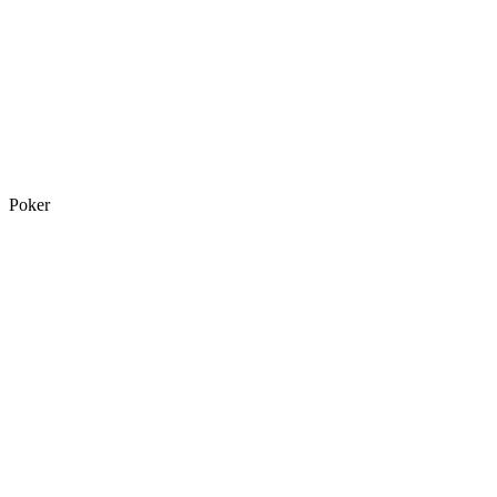
Poker