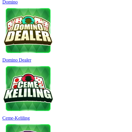
Domino
Domino Dealer
Ceme-Keliling