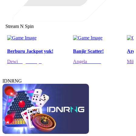
Stream N Spin
Berburu Jackpot yuk!
Banjir Scatter!
Area
Dewi
Tiger Corps
Angela
Sirloin
Mik
IDNRNG