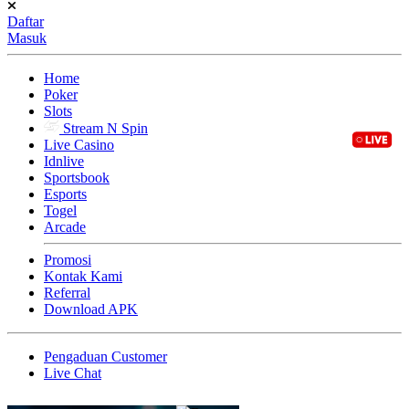
Daftar
Masuk
Home
Poker
Slots
Stream N Spin
Live Casino
Idnlive
Sportsbook
Esports
Togel
Arcade
Promosi
Kontak Kami
Referral
Download APK
Pengaduan Customer
Live Chat