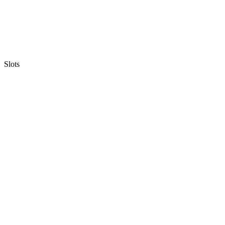
Slots