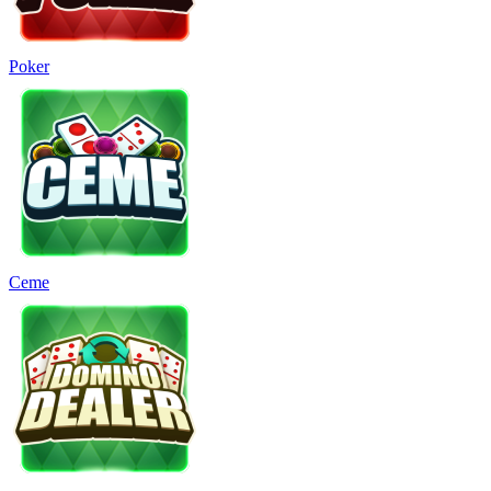
Poker
Ceme