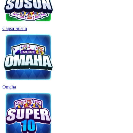
Capsa-Susun
Omaha