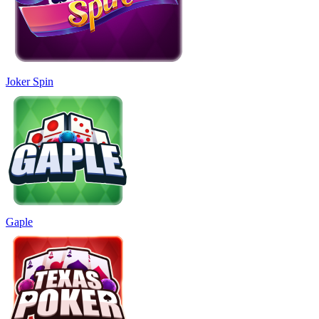
Joker Spin
Gaple