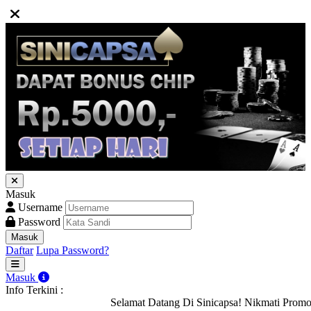
Masuk
Username
Password
Masuk
Daftar
Lupa Password?
Masuk
Info Terkini :
Selamat Datang Di Sinicapsa! Nikmati Promo Menarik Dar