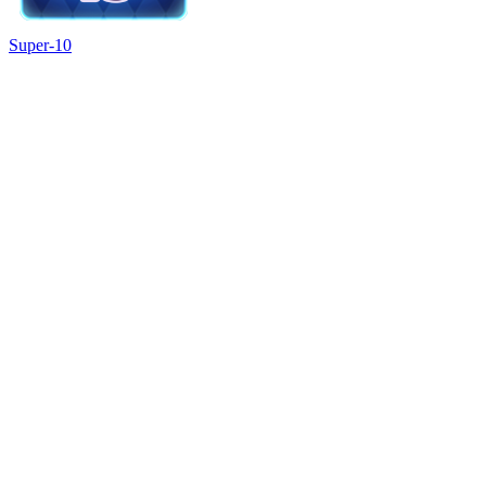
Super-10