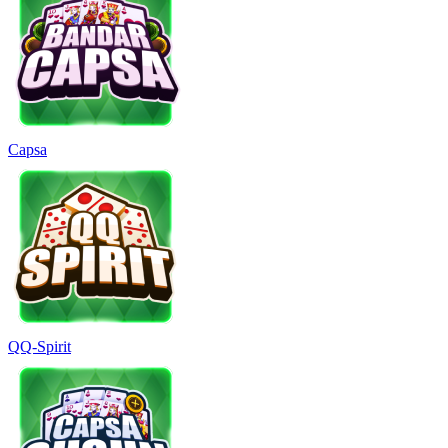
Capsa
QQ-Spirit