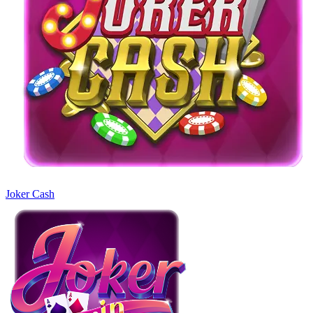
Joker Cash