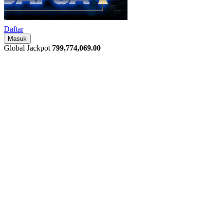
Daftar
Masuk
Global Jackpot
799,774,069.00