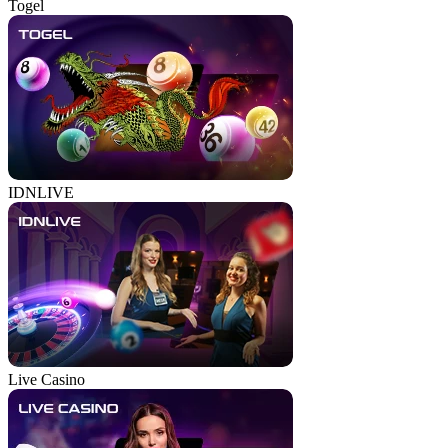
Togel
IDNLIVE
Live Casino