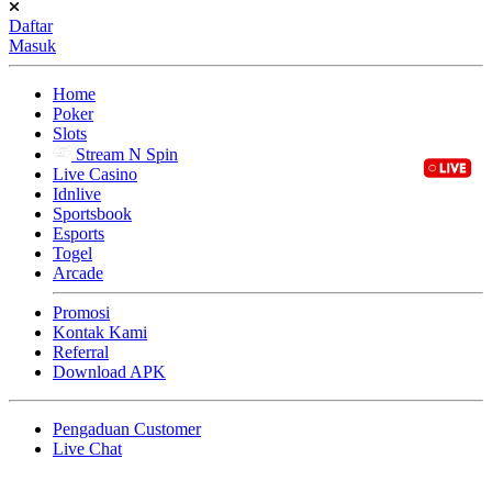
Daftar
Masuk
Home
Poker
Slots
Stream N Spin
Live Casino
Idnlive
Sportsbook
Esports
Togel
Arcade
Promosi
Kontak Kami
Referral
Download APK
Pengaduan Customer
Live Chat