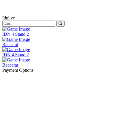
Idnlive
IDN 4 Stand 2
Baccarat
IDN 4 Stand 2
Baccarat
Payment Options