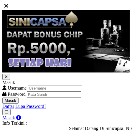
Masuk
Username
Password
Masuk
Daftar
Lupa Password?
Masuk
Info Terkini :
Selamat Datang Di Sinicapsa! N